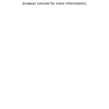
browser console for more information).