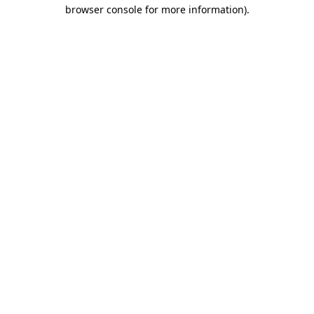
browser console for more information).