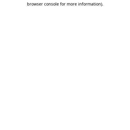
browser console for more information).