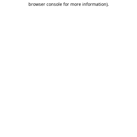
browser console for more information).