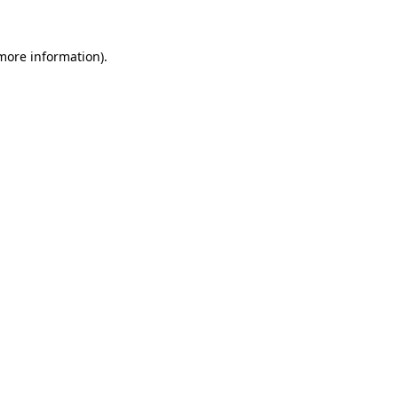
 more information).