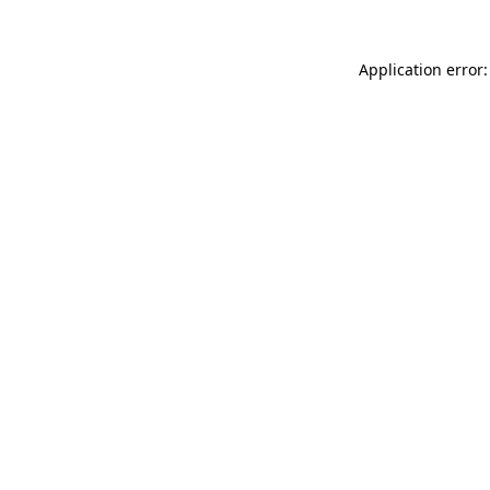
Application error: