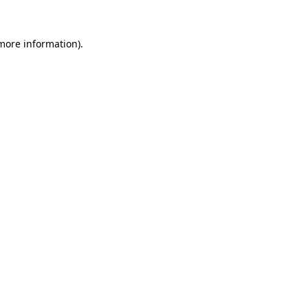
 more information).