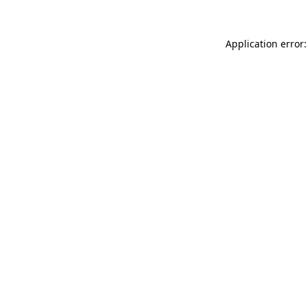
Application error: