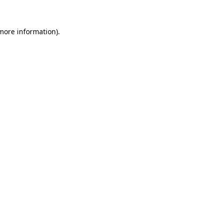
 more information).