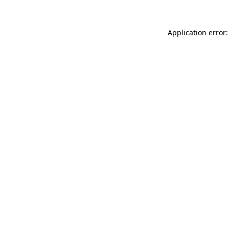
Application error: